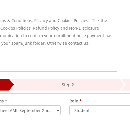
s & Conditions, Privacy and Cookies Policies - Tick the
 Cookies Policies, Refund Policy and Non-Disclosure
ommunication to confirm your enrollment once payment has
ck your spam/junk folder. Otherwise contact us).
Step 2
ons
*
Role
*