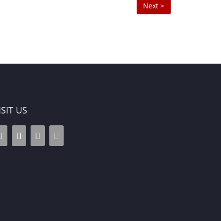
Next >
ISIT US