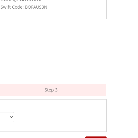
Swift Code: BOFAUS3N
Step 3