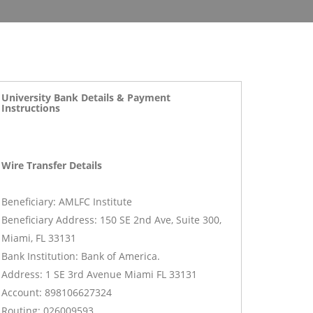
University Bank Details & Payment
Instructions
Wire Transfer Details
Beneficiary: AMLFC Institute
Beneficiary Address: 150 SE 2nd Ave, Suite 300,
Miami, FL 33131
Bank Institution: Bank of America.
Address: 1 SE 3rd Avenue Miami FL 33131
Account: 898106627324
Routing: 026009593