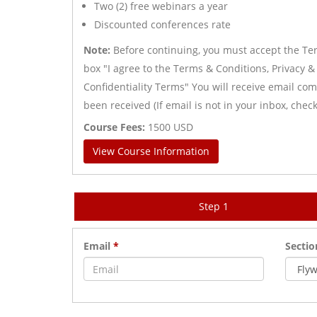
Two (2) free webinars a year
Discounted conferences rate
Note:
Before continuing, you must accept the Term
box "I agree to the Terms & Conditions, Privacy &
Confidentiality Terms" You will receive email c
been received (If email is not in your inbox, che
Course Fees:
1500
USD
View Course Information
Step 1
Email
*
Secti