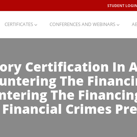
STUDENT LOGI
CERTIFICATES
CONFERENCES AND WEBINARS
A
ory Certification In
untering The Financi
ntering The Financin
& Financial Crimes Pr