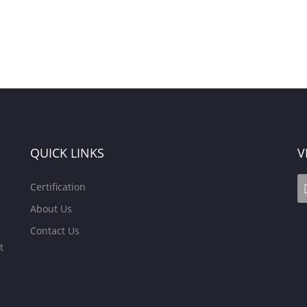
QUICK LINKS
V
Certification
About Us
Contact Us
t