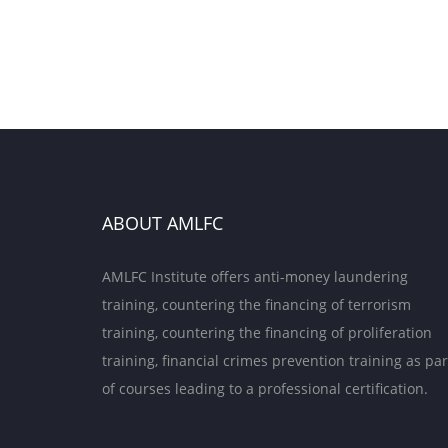
ABOUT AMLFC
AMLFC Institute offers anti-money laundering
training, countering the financing of terrorism
training, countering the financing of proliferation
training, financial crimes prevention training as par
of courses leading to a professional certification.