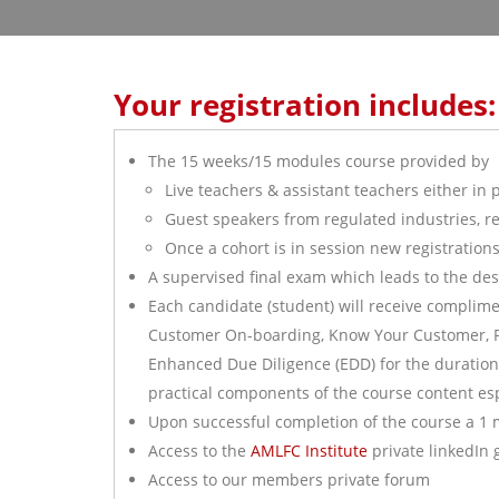
Your registration includes:
The 15 weeks/15 modules course provided by
Live teachers & assistant teachers either in 
Guest speakers from regulated industries, re
Once a cohort is in session new registration
A supervised final exam which leads to the de
Each candidate (student) will receive complime
Customer On-boarding, Know Your Customer, Pol
Enhanced Due Diligence (EDD) for the duration o
practical components of the course content e
Upon successful completion of the course a 1 
Access to the
AMLFC Institute
private linkedIn
Access to our members private forum