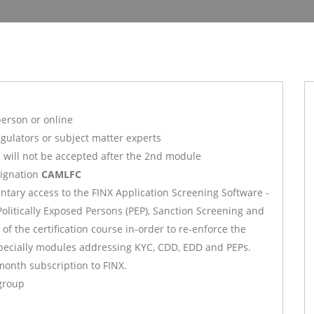
person or online
gulators or subject matter experts
s will not be accepted after the 2nd module
signation
CAMLFC
ntary access to the FINX Application Screening Software -
itically Exposed Persons (PEP), Sanction Screening and
f the certification course in-order to re-enforce the
specially modules addressing KYC, CDD, EDD and PEPs.
month subscription to FINX.
 group