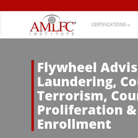
CERTIFICATIONS
Flywheel Advis
Laundering, Co
Terrorism, Cou
Proliferation 
Enrollment