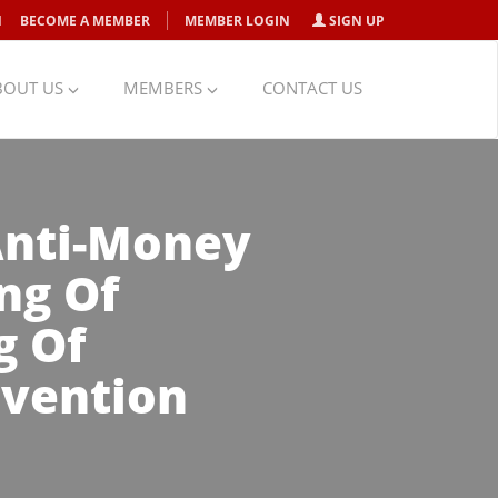
N
BECOME A MEMBER
MEMBER LOGIN
SIGN UP
BOUT US
MEMBERS
CONTACT US
 Anti-Money
ng Of
g Of
evention